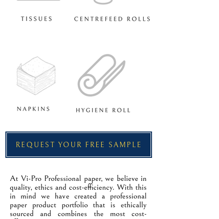
REQUEST YOUR FREE SAMPLE
At Vi-Pro Professional paper, we believe in
quality, ethics and cost-efficiency. With this
in mind we have created a professional
paper product portfolio that is ethically
sourced and combines the most cost-