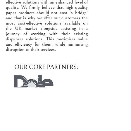
effective solutions with an enhanced level of
quality. We firmly believe that high quality
paper products should not cost 'a bridge'
and that is why we offer our customers the
most cost-effective solutions available on
the UK market alongside assisting in a
journey of working with their existing
dispenser solutions. This maximises value
and efficiency for them, while minimising
disruption to their services.
OUR CORE PARTNERS: