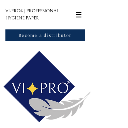
VI-PRO
| PROFESSIONAL
®
HYGIENE PAPER
Become a distributor