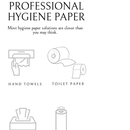
PROFESSIONAL
HYGIENE PAPER
Most hygiene paper solutions are closer than
you may think.